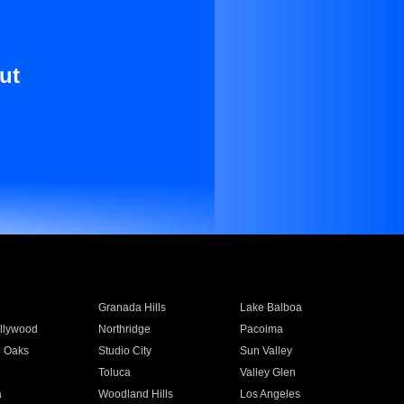
ut
Granada Hills
Lake Balboa
llywood
Northridge
Pacoima
 Oaks
Studio City
Sun Valley
Toluca
Valley Glen
a
Woodland Hills
Los Angeles