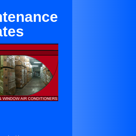
intenance
ates