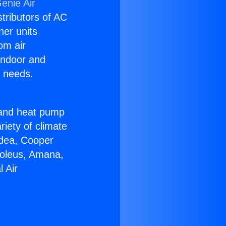
enie Air
stributors of AC
ner units
om air
 indoor and
C needs.
!
r and heat pump
riety of climate
idea, Cooper
Soleus, Amana,
 Air