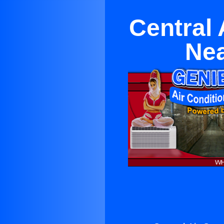
Central 
Nea