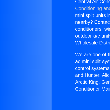
Central Air Con
Conditioning an
mini split units 
nearby? Contact 
conditioners, wi
outdoor a/c uni
Wholesale Distr
We are one of t
ac mini split sy
control systems
and Hunter, Ali
Arctic King, Ge
Conditioner Mai