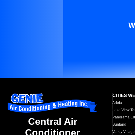
W
CITIES W
Arleta
Lake View Te
Panorama Cit
Central Air
Sunland
Conditioner
Valley Village