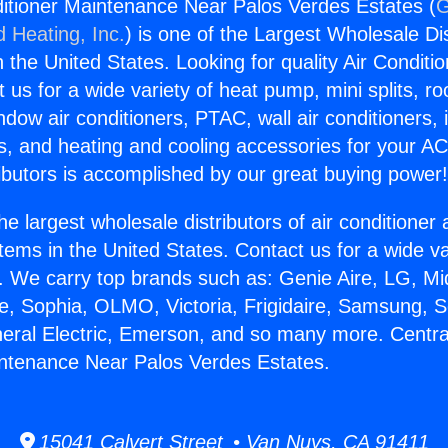
ditioner Maintenance Near Palos Verdes Estates (
G
d Heating, Inc.
) is one of the Largest Wholesale Di
in the United States. Looking for quality Air Conditio
us for a wide variety of heat pump, mini splits, ro
ndow air conditioners, PTAC, wall air conditioners,
ts, and heating and cooling accessories for your A
ibutors is accomplished by our great buying power
he largest wholesale distributors of air conditione
stems in the United States. Contact us for a wide va
. We carry top brands such as: Genie Aire, LG, M
ce, Sophia, OLMO, Victoria, Frigidaire, Samsung, 
neral Electric, Emerson, and so many more. Central
ntenance Near Palos Verdes Estates.
15041 Calvert Street • Van Nuys, CA 91411