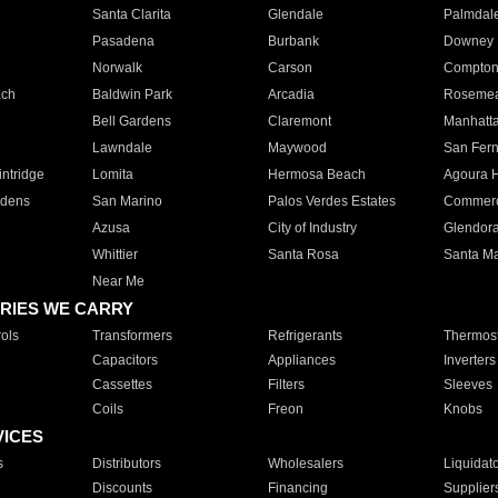
Santa Clarita
Glendale
Palmdal
Pasadena
Burbank
Downey
Norwalk
Carson
Compto
ach
Baldwin Park
Arcadia
Roseme
Bell Gardens
Claremont
Manhatt
Lawndale
Maywood
San Fer
ntridge
Lomita
Hermosa Beach
Agoura H
rdens
San Marino
Palos Verdes Estates
Commer
Azusa
City of Industry
Glendor
Whittier
Santa Rosa
Santa Ma
Near Me
RIES WE CARRY
ols
Transformers
Refrigerants
Thermost
Capacitors
Appliances
Inverters
Cassettes
Filters
Sleeves
Coils
Freon
Knobs
VICES
s
Distributors
Wholesalers
Liquidat
Discounts
Financing
Supplier