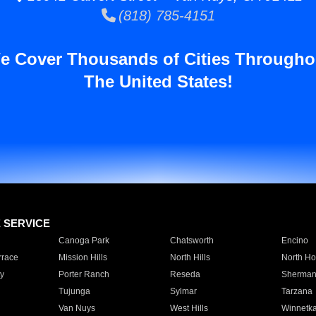
(818) 785-4151
e Cover Thousands of Cities Througho
The United States!
E SERVICE
Canoga Park
Chatsworth
Encino
rrace
Mission Hills
North Hills
North Ho
y
Porter Ranch
Reseda
Sherman
Tujunga
Sylmar
Tarzana
Van Nuys
West Hills
Winnetk