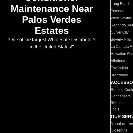
Long Beach
Maintenance Near
Pomona
Palos Verdes
West Covina
Redondo Be
Estates
Culver City
"One of the largest Wholesale Distributor's
Beverly Hills
in the United States!"
La Canada Fli
Hawaiian Ga
Altadena
Escondido
Brentwood
ACCESSO
Remote Contr
Condensers
Switches
Tools
OUR SER
Manufacturer
Closeouts