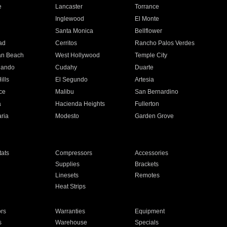
e
Lancaster
Torrance
Inglewood
El Monte
n
Santa Monica
Bellflower
ad
Cerritos
Rancho Palos Verdes
an Beach
West Hollywood
Temple City
nando
Cudahy
Duarte
ills
El Segundo
Artesia
ce
Malibu
San Bernardino
a
Hacienda Heights
Fullerton
ria
Modesto
Garden Grove
ats
Compressors
Accessories
Supplies
Brackets
Linesets
Remotes
Heat Strips
ors
Warranties
Equipment
s
Warehouse
Specials