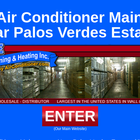
Air Conditioner Ma
r Palos Verdes Est
ENTER
(Our Main Website)